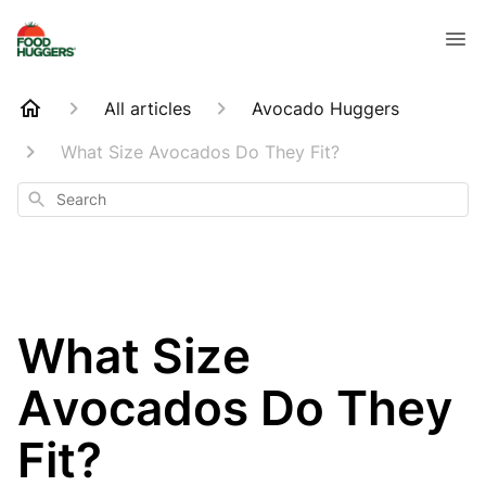
All articles
Avocado Huggers
What Size Avocados Do They Fit?
Search
What Size
Avocados Do They
Fit?