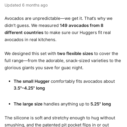
Updated
6 months ago
Avocados are unpredictable—we get it. That’s why we
didn’t guess. We measured
149 avocados from 8
different countries
to make sure our Huggers fit real
avocados in real kitchens.
We designed this set with
two flexible sizes
to cover the
full range—from the adorable, snack-sized varieties to the
glorious giants you save for guac night.
The small Hugger
comfortably fits avocados about
3.5"–4.25" long
The large size
handles anything up to
5.25" long
The silicone is soft and stretchy enough to hug without
smushing, and the patented pit pocket flips in or out