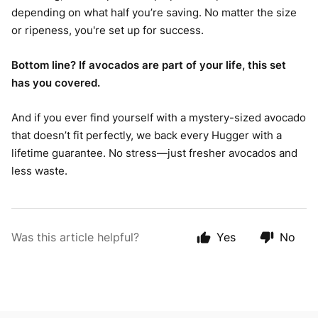
depending on what half you’re saving. No matter the size
or ripeness, you're set up for success.
Bottom line? If avocados are part of your life, this set
has you covered.
And if you ever find yourself with a mystery-sized avocado
that doesn’t fit perfectly, we back every Hugger with a
lifetime guarantee. No stress—just fresher avocados and
less waste.
Was this article helpful?
Yes
No