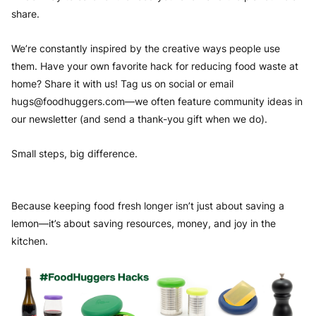
share.
We’re constantly inspired by the creative ways people use
them. Have your own favorite hack for reducing food waste at
home? Share it with us! Tag us on social or email
hugs@foodhuggers.com
—we often feature community ideas in
our newsletter (and send a thank-you gift when we do).
Small steps, big difference.
Because keeping food fresh longer isn’t just about saving a
lemon—it’s about saving resources, money, and joy in the
kitchen.