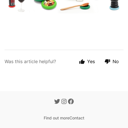
Was this article helpful?
Yes
No
Find out more
Contact