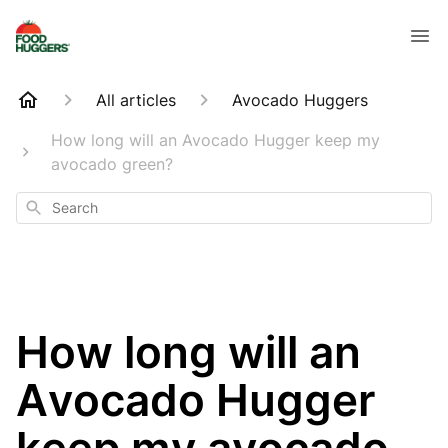
All articles
Avocado Huggers
How long will an Avocado Hugger keep my
avocado green?
Search
How long will an
Avocado Hugger