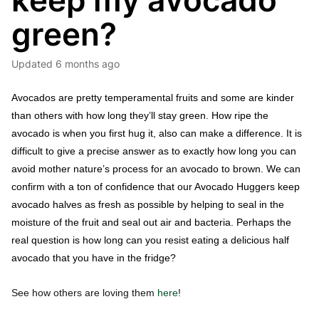
keep my avocado
green?
Updated
6 months ago
Avocados are pretty temperamental fruits and some are kinder 
than others with how long they’ll stay green. How ripe the 
avocado is when you first hug it, also can make a difference. It is 
difficult to give a precise answer as to exactly how long you can 
avoid mother nature’s process for an avocado to brown. We can 
confirm with a ton of confidence that our Avocado Huggers keep 
avocado halves as fresh as possible by helping to seal in the 
moisture of the fruit and seal out air and bacteria. Perhaps the 
real question is how long can you resist eating a delicious half 
avocado that you have in the fridge? 
See how others are loving them
here
!