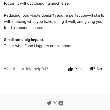
footprint without changing much else.
Reducing food waste doesn’t require perfection—it starts
with noticing what you have, using it well, and giving your
food a second chance.
Small acts, big impact.
That’s what Food Huggers are all about.
Was this article helpful?
Yes
No