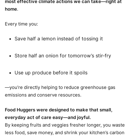
most effective climate actions we can take—right at
home
.
Every time you:
Save half a lemon instead of tossing it
Store half an onion for tomorrow’s stir-fry
Use up produce before it spoils
—you’re directly helping to reduce greenhouse gas
emissions and conserve resources.
Food Huggers were designed to make that small,
everyday act of care easy—and joyful.
By keeping fruits and veggies fresher longer, you waste
less food, save money, and shrink your kitchen’s carbon