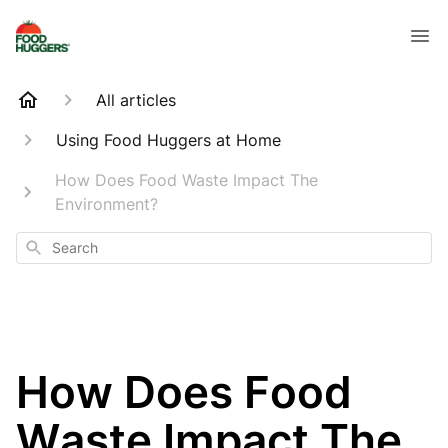
All articles
Using Food Huggers at Home
How Does Food Waste Impact The
Environment?
Search
How Does Food
Waste Impact The