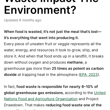
Environment?
Updated
6 months ago
When food is wasted, it’s not just the meal that’s lost—
it’s everything that went into producing it.
Every piece of uneaten fruit or veggie represents all the
water, energy, and resources it took to grow, ship, and
store it. And when that food ends up in a landfill, it breaks
down without oxygen and produces
methane
, a
greenhouse gas more than
25 times as potent as carbon
dioxide
at trapping heat in the atmosphere (
EPA, 2023
).
In fact,
food waste is responsible for nearly 8–10% of
global greenhouse gas emissions
, according to the
United
Nations Food and Agriculture Organization
and Project
Drawdown. That makes
reducing food waste one of the