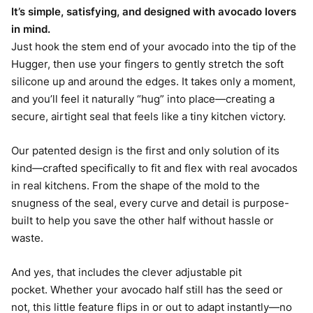
It’s simple, satisfying, and designed with avocado lovers
in mind.
Just hook the stem end of your avocado into the tip of the
Hugger, then use your fingers to gently stretch the soft
silicone up and around the edges. It takes only a moment,
and you’ll feel it naturally “hug” into place—creating a
secure, airtight seal that feels like a tiny kitchen victory.
Our patented design is the first and only solution of its
kind—crafted specifically to fit and flex with real avocados
in real kitchens. From the shape of the mold to the
snugness of the seal, every curve and detail is purpose-
built to help you save the other half without hassle or
waste.
And yes, that includes the clever adjustable pit
pocket. Whether your avocado half still has the seed or
not, this little feature flips in or out to adapt instantly—no