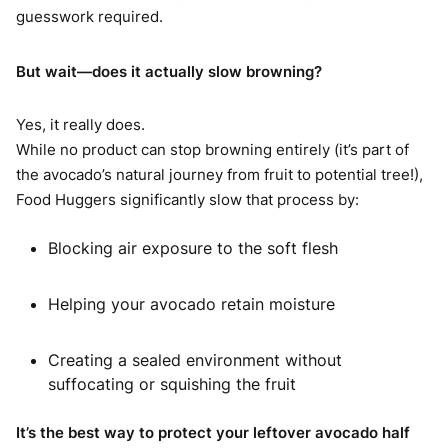
guesswork required.
But wait—does it actually slow browning?
Yes, it really does.
While no product can stop browning entirely (it’s part of
the avocado’s natural journey from fruit to potential tree!),
Food Huggers significantly slow that process by:
Blocking air exposure to the soft flesh
Helping your avocado retain moisture
Creating a sealed environment without
suffocating or squishing the fruit
It’s the best way to protect your leftover avocado half