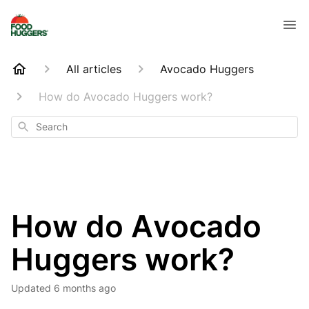
All articles
Avocado Huggers
How do Avocado Huggers work?
Search
How do Avocado
Huggers work?
Updated
6 months ago