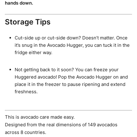
hands down.
Storage Tips
Cut-side up or cut-side down? Doesn’t matter. Once
it’s snug in the Avocado Hugger, you can tuck it in the
fridge either way.
Not getting back to it soon? You can freeze your
Huggered avocado! Pop the Avocado Hugger on and
place it in the freezer to pause ripening and extend
freshness.
This is avocado care made easy.
Designed from the real dimensions of 149 avocados
across 8 countries.