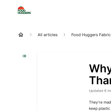
All articles
Food Huggers Fabric
Why
Than
Updated
6 m
They’re mad
keep plastic 