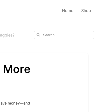
Home
Shop
Search
Baggies?
t More
ey save money—and