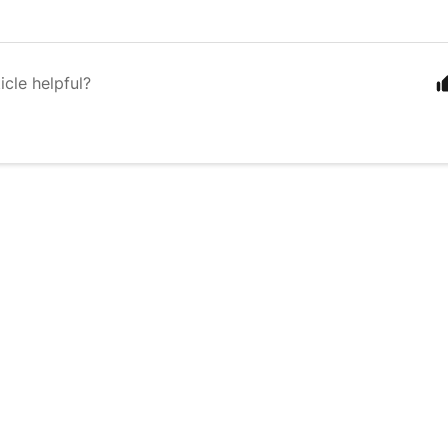
icle helpful?