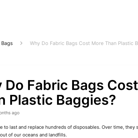
 Bags
Why Do Fabric Bags Cost More Than Plastic 
 Do Fabric Bags Cos
 Plastic Baggies?
onths ago
e to last and replace hundreds of disposables. Over time, th
out of our oceans and landfills.