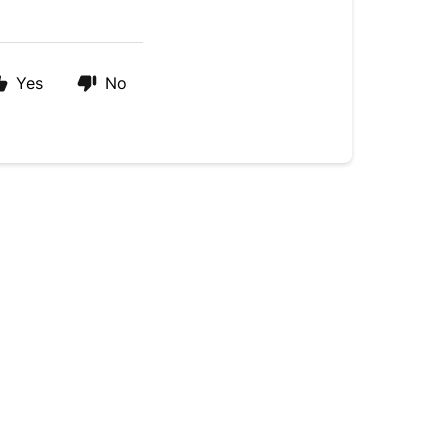
Yes
No