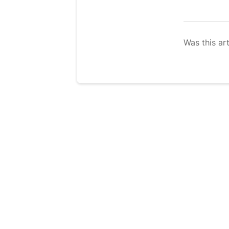
Was this art