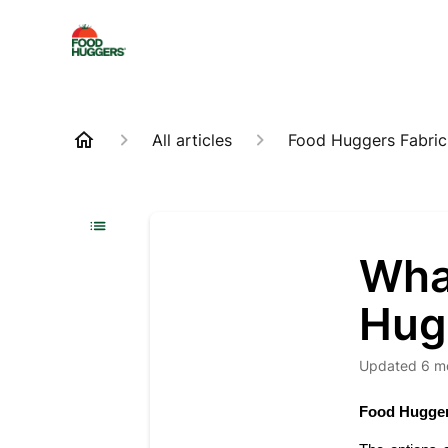
All articles
Food Huggers Fabric
Wha
Hug
Updated
6 m
Food Hugger