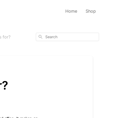
Home
Shop
Search
 for?
r?