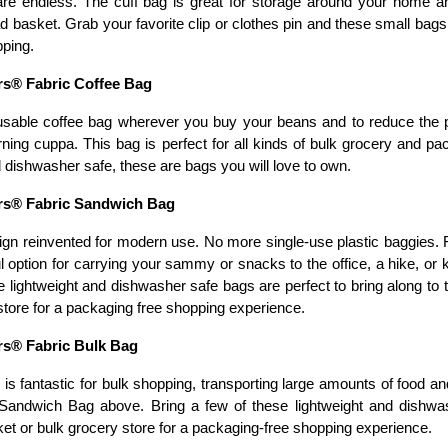
re endless. The cuff bag is great for storage around your home an
d basket. Grab your favorite clip or clothes pin and these small bags
pping.
s® Fabric Coffee Bag
usable coffee bag wherever you buy your beans and to reduce the 
ning cuppa. This bag is perfect for all kinds of bulk grocery and pac
dishwasher safe, these are bags you will love to own. 
s® Fabric Sandwich Bag
ign reinvented for modern use. No more single-use plastic baggies.
ul option for carrying your sammy or snacks to the office, a hike, or
e lightweight and dishwasher safe bags are perfect to bring along to 
store for a packaging free shopping experience.  
s® Fabric Bulk Bag
is fantastic for bulk shopping, transporting large amounts of food an
Sandwich Bag above. Bring a few of these lightweight and dishwas
et or bulk grocery store for a packaging-free shopping experience. 