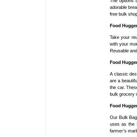
The options a
adorable brea
free bulk sho
Food Hugger
Take your re
with your mor
Reusable and 
Food Hugger
A classic des
are a beautif
the car. Thes
bulk grocery 
Food Hugger
Our Bulk Bag 
uses as the 
farmer’s mark