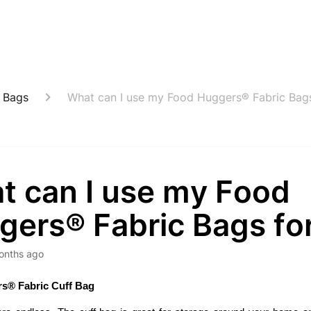
 Bags
What can I use my Food Huggers® Fabric Bags
t can I use my Food
gers® Fabric Bags fo
onths ago
s® Fabric Cuff Bag