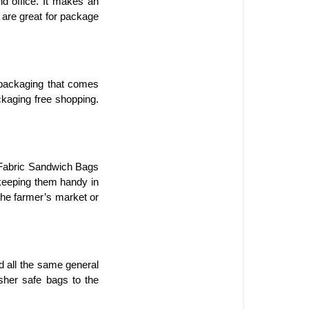
d office. It makes an 
 are great for package 
packaging that comes 
kaging free shopping. 
 Fabric Sandwich Bags 
 keeping them handy in 
the farmer’s market or 
d all the same general 
her safe bags to the 