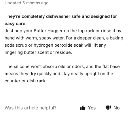
Updated
6 months ago
They’re completely dishwasher safe and designed for
easy care.
Just pop your Butter Hugger on the top rack or rinse it by
hand with warm, soapy water. For a deeper clean, a baking
soda scrub or hydrogen peroxide soak will lift any
lingering butter scent or residue.
The silicone won’t absorb oils or odors, and the flat base
means they dry quickly and stay neatly upright on the
counter or dish rack.
Was this article helpful?
Yes
No