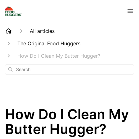
All articles
The Original Food Huggers
How Do I Clean My Butter Hugger?
Search
How Do I Clean My
Butter Hugger?