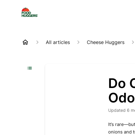
All articles
Cheese Huggers
Do 
Odo
Updated
6 m
It’s rare—bu
onions and t