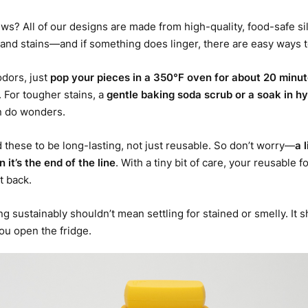
s? All of our designs are made from high-quality, food-safe sil
and stains—and if something does linger, there are easy ways t
odors, just
pop your pieces in a 350°F oven for about 20 minu
. For tougher stains, a
gentle baking soda scrub
or a
soak in h
 do wonders.
these to be long-lasting, not just reusable. So don’t worry—
a 
 it’s the end of the line
. With a tiny bit of care, your reusable f
t back.
ng sustainably shouldn’t mean settling for stained or smelly. It
ou open the fridge.