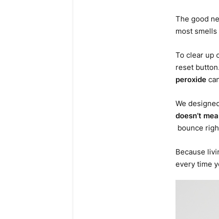
The good new
most smells 
To clear up 
reset button
peroxide
can
We designed 
doesn’t mean
bounce righ
Because livi
every time y