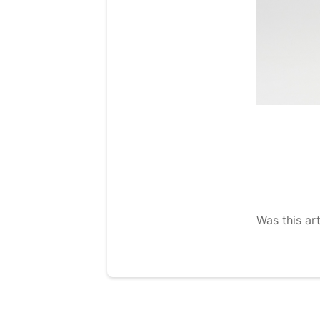
Was this art