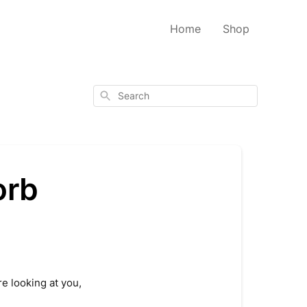
Home
Shop
Search
orb
re looking at you,