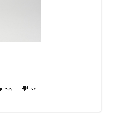
Yes
No