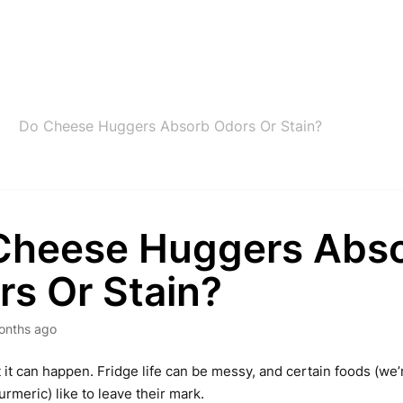
Do Cheese Huggers Absorb Odors Or Stain?
Cheese Huggers Abs
rs Or Stain?
onths ago
t it can happen. Fridge life can be messy, and certain foods (we’
urmeric) like to leave their mark.