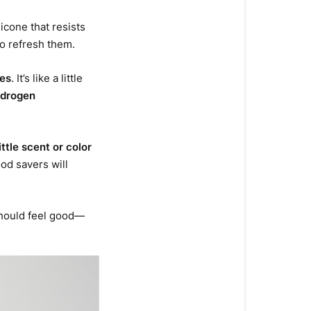
icone that resists
o refresh them.
tes
. It’s like a little
ydrogen
little scent or color
ood savers will
 should feel good—