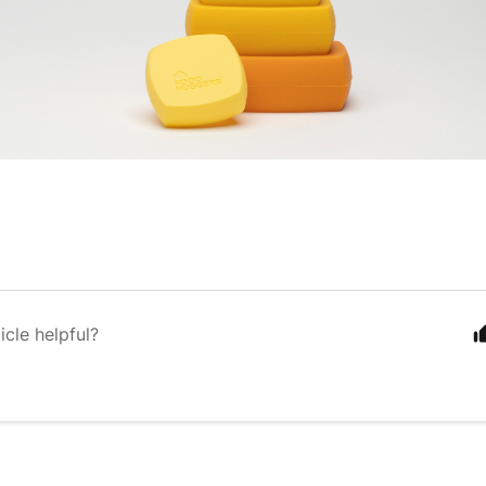
icle helpful?