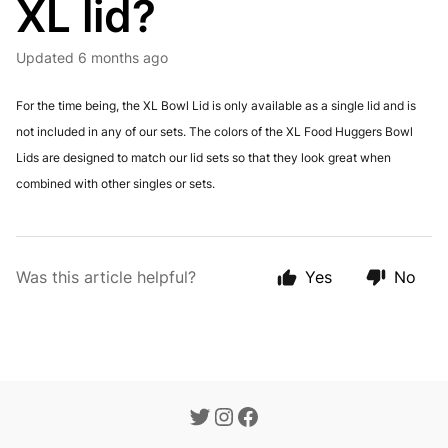
XL lid?
Updated
6 months ago
For the time being, the XL Bowl Lid is only available as a single lid and is
not included in any of our sets. The colors of the XL Food Huggers Bowl
Lids are designed to match our lid sets so that they look great when
combined with other singles or sets.
Was this article helpful?
Yes
No