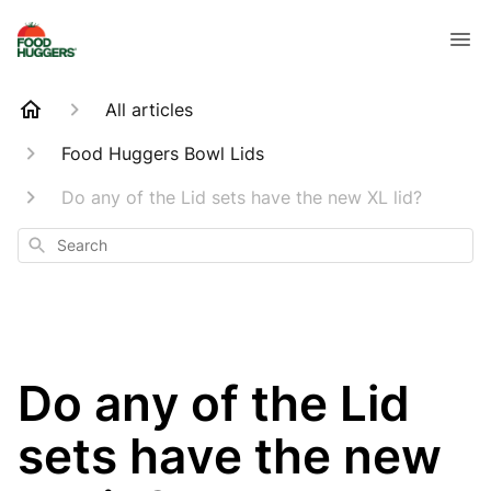
All articles
Food Huggers Bowl Lids
Do any of the Lid sets have the new XL lid?
Search
Do any of the Lid
sets have the new