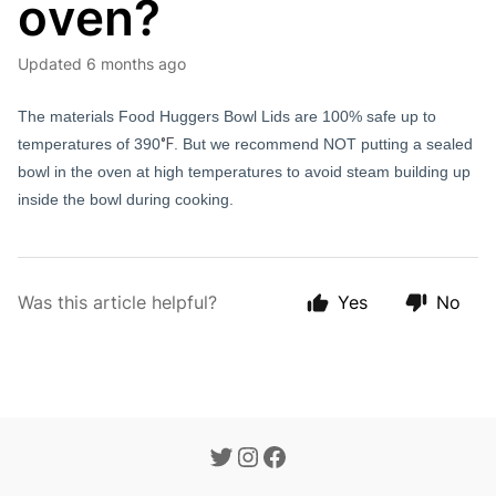
oven?
Updated
6 months ago
The materials Food Huggers Bowl Lids are 100% safe up to
temperatures of 390
°F
. But we recommend NOT putting a sealed
bowl in the oven at high temperatures to avoid steam building up
inside the bowl during cooking.
Was this article helpful?
Yes
No