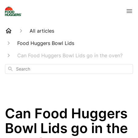
All articles
Food Huggers Bowl Lids
Can Food Huggers Bowl Lids go in the oven?
Search
Can Food Huggers
Bowl Lids go in the