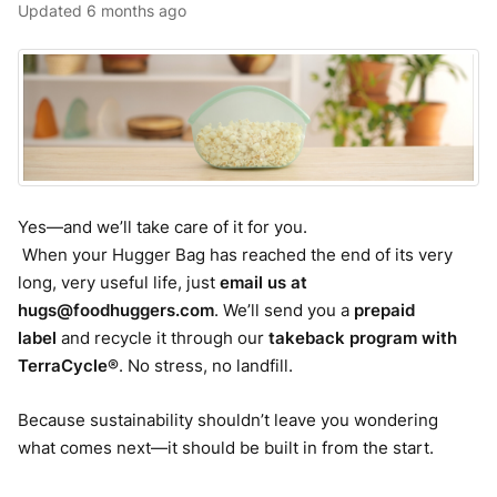
Updated
6 months ago
Yes—and we’ll take care of it for you.
When your Hugger Bag has reached the end of its very
long, very useful life, just
email us at
hugs@foodhuggers.com
. We’ll send you a
prepaid
label
and recycle it through our
takeback program with
TerraCycle®
. No stress, no landfill.
Because sustainability shouldn’t leave you wondering
what comes next—it should be built in from the start.