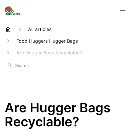
All articles
Food Huggers Hugger Bags
Are Hugger Bags Recyclable?
Search
Are Hugger Bags
Recyclable?