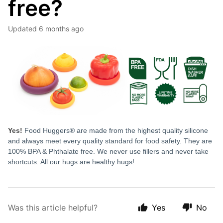
free?
Updated
6 months ago
Yes!
Food Huggers® are made from the highest quality silicone
and always meet every quality standard for food safety. They are
100% BPA & Phthalate free. We never use fillers and never take
shortcuts. All our hugs are healthy hugs!
Was this article helpful?
Yes
No