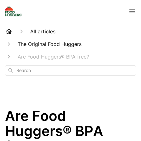
All articles
The Original Food Huggers
Are Food Huggers® BPA free?
Search
Are Food
Huggers® BPA